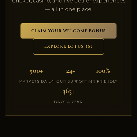
Cricket, casino, and live dealer experiences
— all in one place.
CLAIM YOUR WELCOME BONUS
EXPLORE LOTUS 365
500+
24+
100%
MARKETS DAILY
HOUR SUPPORT
INR FRIENDLY
365+
DAYS A YEAR