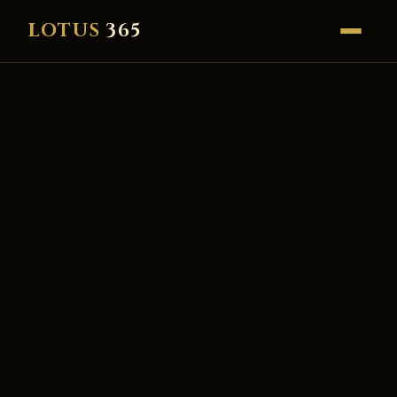
LOTUS
365