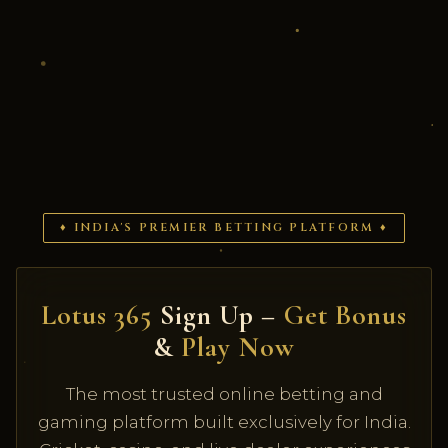
♦ INDIA'S PREMIER BETTING PLATFORM ♦
Lotus 365
Sign Up
–
Get Bonus
&
Play Now
The most trusted online betting and
gaming platform built exclusively for India.